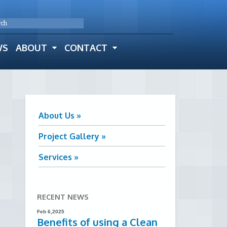
WS
ABOUT
CONTACT
About Us »
Project Gallery »
Services »
RECENT NEWS
Feb 6,2025
Benefits of using a Clean