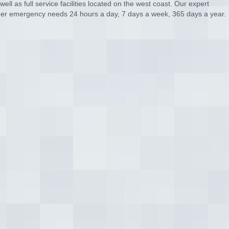
ll as full service facilities located on the west coast. Our expert
tomer emergency needs 24 hours a day, 7 days a week, 365 days a year.