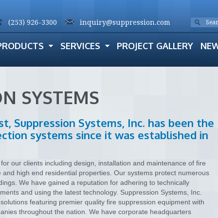
(253) 926-3300
inquiry@suppression.com
PRODUCTS
SERVICES
PROJECT GALLERY
NE
ON SYSTEMS
st, Suppression Systems, Inc. has been the
tection systems since it was established in
or our clients including design, installation and maintenance of fire
e and high end residential properties. Our systems protect numerous
dings. We have gained a reputation for adhering to technically
ements and using the latest technology. Suppression Systems, Inc.
solutions featuring premier quality fire suppression equipment with
ompanies throughout the nation. We have corporate headquarters