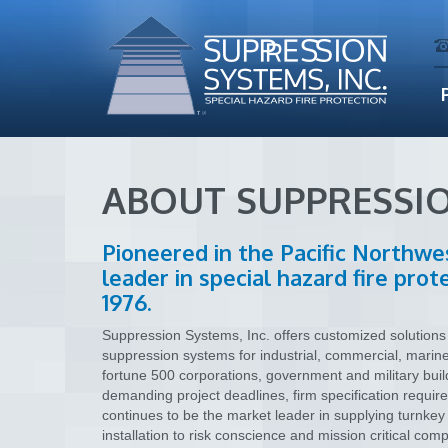
ABOUT SUPPRESSI
Pioneered in the Pacific Northwe
leader in special hazard fire pro
1976.
Suppression Systems, Inc. offers customized solutions f
suppression systems for industrial, commercial, marin
fortune 500 corporations, government and military buil
demanding project deadlines, firm specification requir
continues to be the market leader in supplying turnkey 
installation to risk conscience and mission critical c