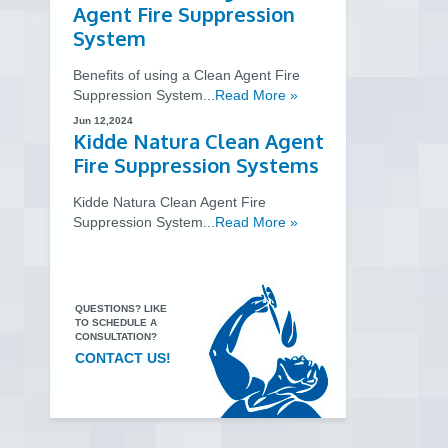
Agent Fire Suppression
System
Benefits of using a Clean Agent Fire
Suppression System...
Read More »
Jun 12,2024
Kidde Natura Clean Agent
Fire Suppression Systems
Kidde Natura Clean Agent Fire
Suppression System...
Read More »
QUESTIONS? LIKE
TO SCHEDULE A
CONSULTATION?
CONTACT US!