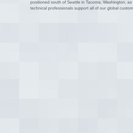
positioned south of Seattle in Tacoma, Washington, as we
technical professionals support all of our global cus