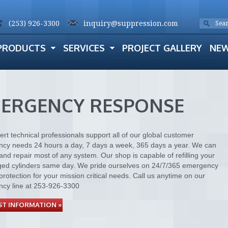
(253) 926-3300
inquiry@suppression.com
PRODUCTS
SERVICES
PROJECT GALLERY
NE
ERGENCY RESPONSE
rt technical professionals support all of our global customer
cy needs 24 hours a day, 7 days a week, 365 days a year. We can
and repair most of any system. Our shop is capable of refilling your
ged cylinders same day. We pride ourselves on 24/7/365 emergency
protection for your mission critical needs. Call us anytime on our
cy line at 253-926-3300
T INFORMATION »