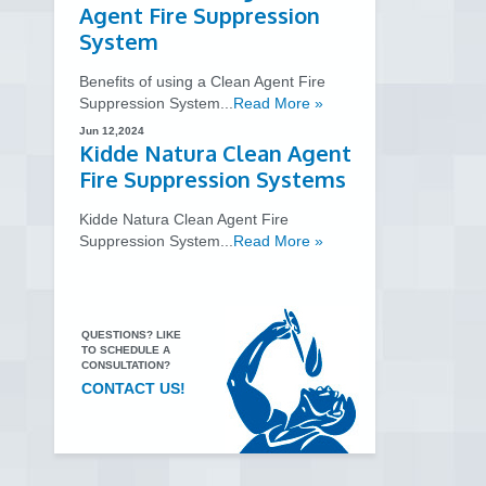
Agent Fire Suppression
System
Benefits of using a Clean Agent Fire
Suppression System...
Read More »
Jun 12,2024
Kidde Natura Clean Agent
Fire Suppression Systems
Kidde Natura Clean Agent Fire
Suppression System...
Read More »
QUESTIONS? LIKE
TO SCHEDULE A
CONSULTATION?
CONTACT US!