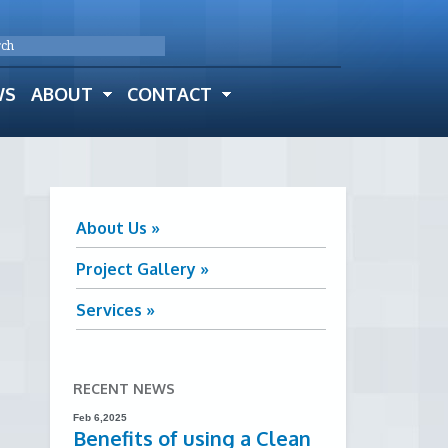
WS
ABOUT
CONTACT
About Us »
Project Gallery »
Services »
RECENT NEWS
Feb 6,2025
Benefits of using a Clean