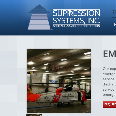
EM
Our expe
emergen
service 
dischar
service 
emergen
REQUES