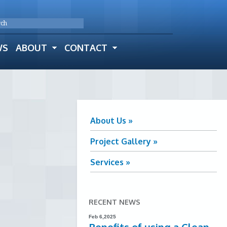
WS
ABOUT
CONTACT
About Us »
Project Gallery »
Services »
RECENT NEWS
Feb 6,2025