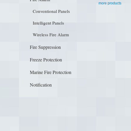
more products
Conventional Panels
Intelligent Panels
Wireless Fire Alarm
Fire Suppression
Freeze Protection
Marine Fire Protection
Notification