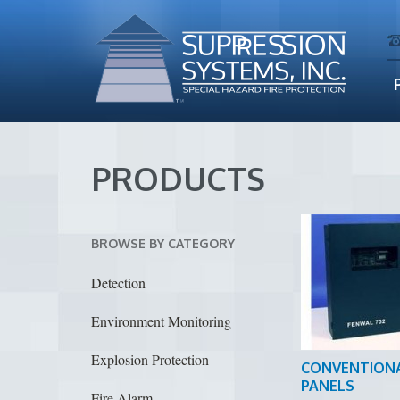
PRODUCTS
BROWSE BY CATEGORY
Detection
Environment Monitoring
Explosion Protection
CONVENTION
PANELS
Fire Alarm