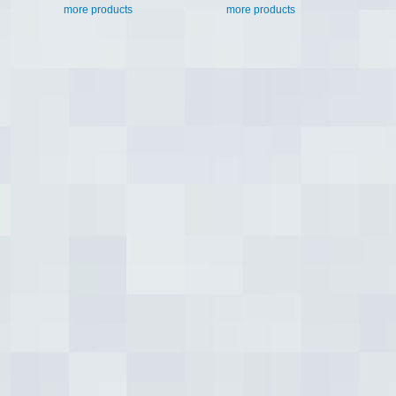
more products
more products