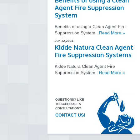
Benefits of using a Clean
Agent Fire Suppression
System
Benefits of using a Clean Agent Fire
Suppression System...
Read More »
Jun 12,2024
Kidde Natura Clean Agent
Fire Suppression Systems
Kidde Natura Clean Agent Fire
Suppression System...
Read More »
QUESTIONS? LIKE
TO SCHEDULE A
CONSULTATION?
CONTACT US!