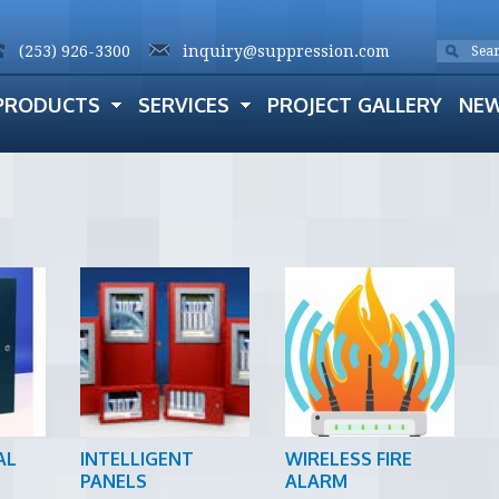
(253) 926-3300
inquiry@suppression.com
PRODUCTS
SERVICES
PROJECT GALLERY
NE
AL
INTELLIGENT
WIRELESS FIRE
PANELS
ALARM