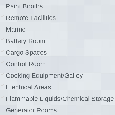
Paint Booths
Remote Facilities
Marine
Battery Room
Cargo Spaces
Control Room
Cooking Equipment/Galley
Electrical Areas
Flammable Liquids/Chemical Storage
Generator Rooms