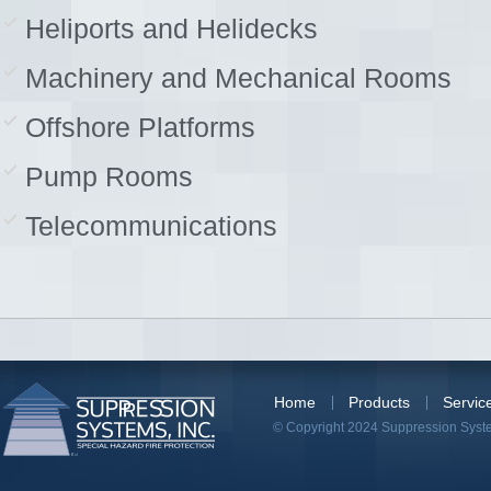
Heliports and Helidecks
Machinery and Mechanical Rooms
Offshore Platforms
Pump Rooms
Telecommunications
Home
Products
Servic
© Copyright 2024 Suppression System