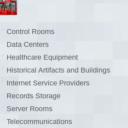
Control Rooms
Data Centers
Healthcare Equipment
Historical Artifacts and Buildings
Internet Service Providers
Records Storage
Server Rooms
Telecommunications