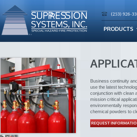
(253) 926-3
PRODUCTS
APPLICA
Business continuity and
use the latest technolo
conjunction with clean 
mission critical applic
environmentally respons
chemical powders to cl
REQUEST INFORMATIO