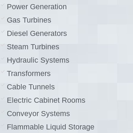
Power Generation
Gas Turbines
Diesel Generators
Steam Turbines
Hydraulic Systems
Transformers
Cable Tunnels
Electric Cabinet Rooms
Conveyor Systems
Flammable Liquid Storage