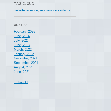
TAG CLOUD
website redesign
suppression systems
,
ARCHIVE
February, 2025
June, 2024
July, 2023
June, 2023
March, 2022
January, 2022
November, 2021
September, 2021
August, 2021
June, 2021
« Show All