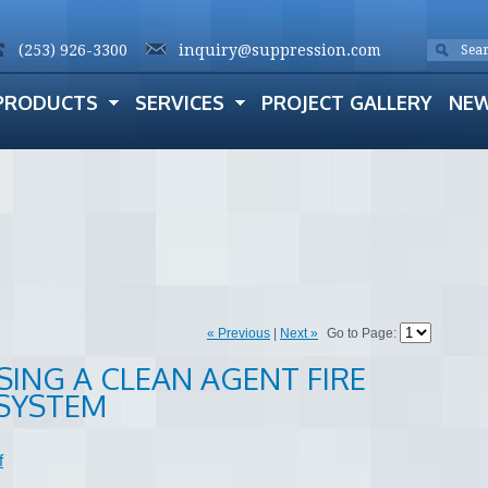
(253) 926-3300
inquiry@suppression.com
PRODUCTS
SERVICES
PROJECT GALLERY
NE
« Previous
|
Next »
Go to Page:
SING A CLEAN AGENT FIRE
SYSTEM
f