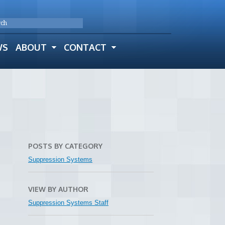
WS
ABOUT
CONTACT
POSTS BY CATEGORY
Suppression Systems
VIEW BY AUTHOR
Suppression Systems Staff