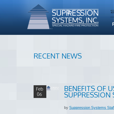
RECENT NEWS
BENEFITS OF U
Feb
SUPPRESSION 
06
by
Suppression Systems Staf