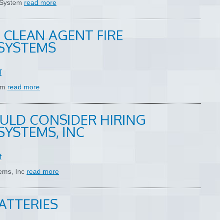
n System
read more
 CLEAN AGENT FIRE
SYSTEMS
f
tem
read more
ULD CONSIDER HIRING
SYSTEMS, INC
f
tems, Inc
read more
ATTERIES