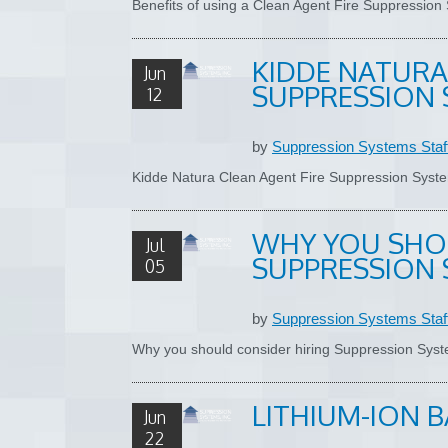
Benefits of using a Clean Agent Fire Suppressio
KIDDE NATURA
Jun
SUPPRESSION 
12
by
Suppression Systems Staf
Kidde Natura Clean Agent Fire Suppression Sys
WHY YOU SHO
Jul
SUPPRESSION 
05
by
Suppression Systems Staf
Why you should consider hiring Suppression Sys
LITHIUM-ION B
Jun
22