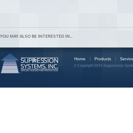
YOU MAY ALSO BE INTERESTED IN...
Home
Products
Servic
© Copyright 2024 Suppression System