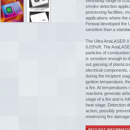
sensitivity range of 0.0
smoke detection applica
processing facilities,
applications where the e
Fenwal developed the U
sensitive than a standa
The Ultra AnaLASER II 
0.03%/ft. The AnaLASER 
particles of combustion
is sensitive enough to 
out gassing of plastici
electrical components, 
during the incipient sta
ignition temperature, t
a fire. At temperatures
reactions generate airbor
stage of a fire and is f
heat stage. Detection du
action, possibly prevent
minimizing fire damage
REQUEST INFORMATI