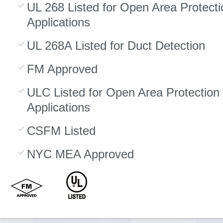
UL 268 Listed for Open Area Protecti
Applications
UL 268A Listed for Duct Detection
FM Approved
ULC Listed for Open Area Protection
Applications
CSFM Listed
NYC MEA Approved