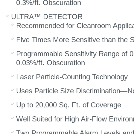
0.3%/ft. Obscuration
ULTRA™ DETECTOR
Recommended for Cleanroom Applica
Five Times More Sensitive than the 
Programmable Sensitivity Range of 0
0.03%/ft. Obscuration
Laser Particle-Counting Technology
Uses Particle Size Discrimination—No
Up to 20,000 Sq. Ft. of Coverage
Well Suited for High Air-Flow Enviro
Two Programmable Alarm Levels an