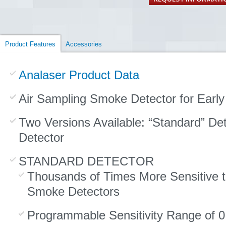
Product Features
Accessories
Analaser Product Data
Air Sampling Smoke Detector for Early
Two Versions Available: “Standard” Det
Detector
STANDARD DETECTOR
Thousands of Times More Sensitive t
Smoke Detectors
Programmable Sensitivity Range of 0