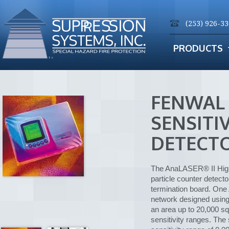
(253) 926-3
PRODUCTS
FENWAL
SENSITI
DETECT
The AnaLASER® II High 
particle counter detect
termination board. One
network designed using
an area up to 20,000 sq
sensitivity ranges. Th