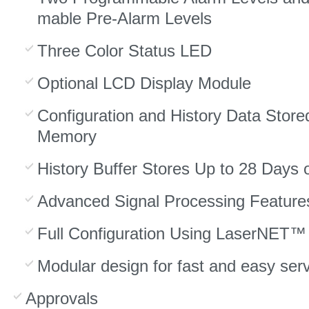
mable Pre-Alarm Levels
Three Color Status LED
Optional LCD Display Module
Configuration and History Data Stored
Memory
History Buffer Stores Up to 28 Days 
Advanced Signal Processing Feature
Full Configuration Using LaserNET™
Modular design for fast and easy serv
Approvals