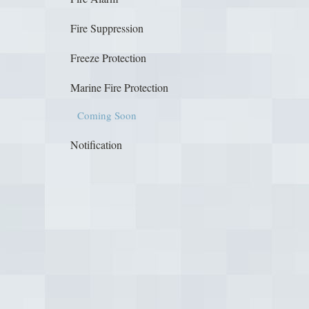
Fire Suppression
Freeze Protection
Marine Fire Protection
Coming Soon
Notification