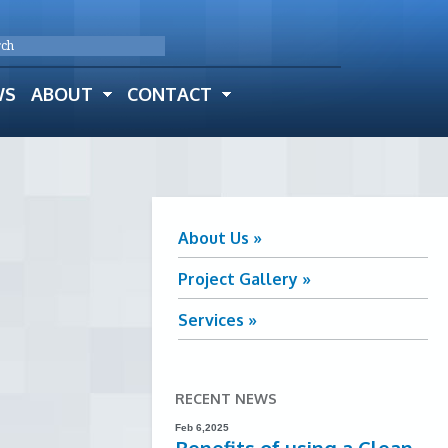
WS
ABOUT
CONTACT
About Us »
Project Gallery »
Services »
RECENT NEWS
Feb 6,2025