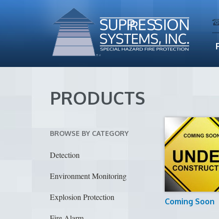
PRODUCTS
BROWSE BY CATEGORY
Detection
Environment Monitoring
Explosion Protection
Coming Soon
Fire Alarm