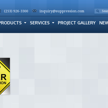
(253) 926-3300
inquiry@suppression.com
PRODUCTS
SERVICES
PROJECT GALLERY
NE