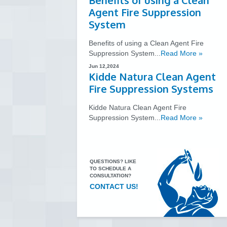
Benefits of using a Clean
Agent Fire Suppression
System
Benefits of using a Clean Agent Fire
Suppression System...
Read More »
Jun 12,2024
Kidde Natura Clean Agent
Fire Suppression Systems
Kidde Natura Clean Agent Fire
Suppression System...
Read More »
QUESTIONS? LIKE
TO SCHEDULE A
CONSULTATION?
CONTACT US!